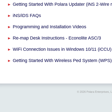
Getting Started With Polara Updater (iNS 2-Wire 
iNS/iDS FAQs
Programming and Installation Videos
Re-map Desk Instructions - Econolite ASC/3
WiFi Connection Issues in Windows 10/11 (iCCU)
Getting Started With Wireless Ped System (WPS)
© 2026 Polara Enterprises, 