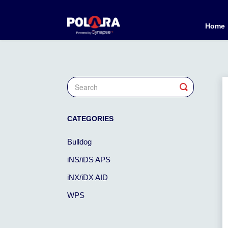
Home
Toggle
Search
CATEGORIES
Bulldog
iNS/iDS APS
iNX/iDX AID
WPS