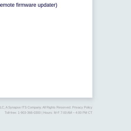
remote firmware updater)
LLC, A Synapse ITS Company. All Rights Reserved.
Privacy Policy
Toll-free: 1-903-366-0300 | Hours: M-F 7:00 AM – 4:00 PM CT