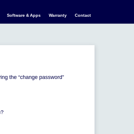
Software & Apps
Warranty
Contact
ying the “change password”
m?