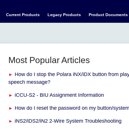
Current Products
Legacy Products
Product Documents
Most Popular Articles
How do I stop the Polara iNX/iDX button from pla
speech message?
iCCU-S2 - BIU Assignment Information
How do I reset the password on my button/syste
iNS2/iDS2/iN2 2-Wire System Troubleshooting