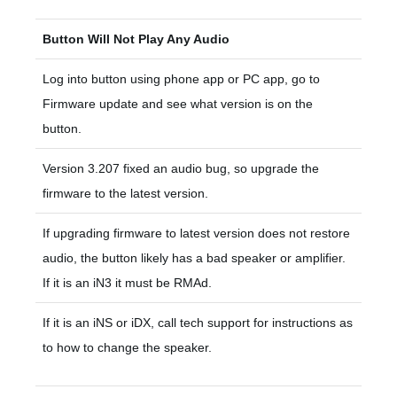
Button Will Not Play Any Audio
Log into button using phone app or PC app, go to
Firmware update and see what version is on the
button.
Version 3.207 fixed an audio bug, so upgrade the
firmware to the latest version.
If upgrading firmware to latest version does not restore
audio, the button likely has a bad speaker or amplifier.
If it is an iN3 it must be RMAd.
If it is an iNS or iDX, call tech support for instructions as
to how to change the speaker.