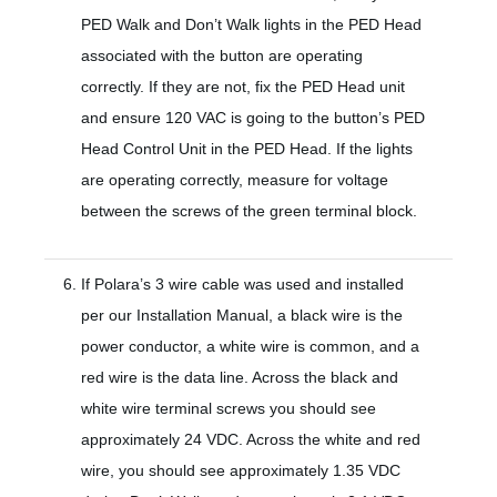
PED Walk and Don’t Walk lights in the PED Head
associated with the button are operating
correctly. If they are not, fix the PED Head unit
and ensure 120 VAC is going to the button’s PED
Head Control Unit in the PED Head. If the lights
are operating correctly, measure for voltage
between the screws of the green terminal block.
If Polara’s 3 wire cable was used and installed
per our Installation Manual, a black wire is the
power conductor, a white wire is common, and a
red wire is the data line. Across the black and
white wire terminal screws you should see
approximately 24 VDC. Across the white and red
wire, you should see approximately 1.35 VDC