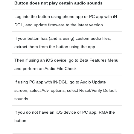
Button does not play certain audio sounds
Log into the button using phone app or PC app with iN-
DGL, and update firmware to the latest version.
If your button has (and is using) custom audio files,
extract them from the button using the app.
Then if using an iOS device, go to Beta Features Menu
and perform an Audio File Check.
If using PC app with iN-DGL, go to Audio Update
screen, select Adv. options, select Reset/Verify Default
sounds.
If you do not have an iOS device or PC app, RMA the
button.