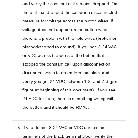
and verify the constant call remains dropped. On
the unit that dropped the call when disconnected,
measure for voltage across the button wires. If
voltage does not appear on the button wires,
there is a problem with the field wires (broken or
pinched/shorted to ground). If you see 8-24 VAC
or VDC across the wires of the button that
stopped the constant call upon disconnection,
disconnect wires to green terminal block and
verify you get 24 VDC between 1-2, and 2-3 (per
figure at beginning of this document). If you see
24 VDC for both, there is something wrong with
the button and it should be RMAd.
If you do see 8-24 VAC or VDC across the
terminals of the black terminal block, verify the