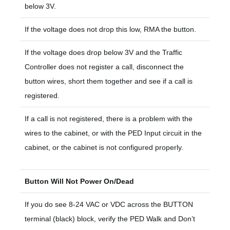
below 3V.
If the voltage does not drop this low, RMA the button.
If the voltage does drop below 3V and the Traffic
Controller does not register a call, disconnect the
button wires, short them together and see if a call is
registered.
If a call is not registered, there is a problem with the
wires to the cabinet, or with the PED Input circuit in the
cabinet, or the cabinet is not configured properly.
Button Will Not Power On/Dead
If you do see 8-24 VAC or VDC across the BUTTON
terminal (black) block, verify the PED Walk and Don’t