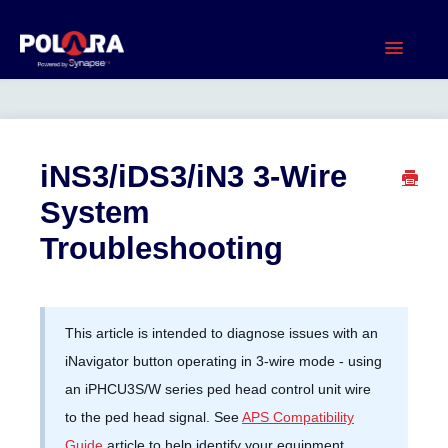
Toggle
Navigatio
Home
Current Products
iNS3/iDS3/iN3 3-Wire
System
Legacy Products
Troubleshooting
Product Documents
Software & Apps
This article is intended to diagnose issues with an
iNavigator button operating in 3-wire mode - using
Warranty
an iPHCU3S/W series ped head control unit wire
to the ped head signal. See
APS Compatibility
Contact
Guide
article to help identify your equipment.