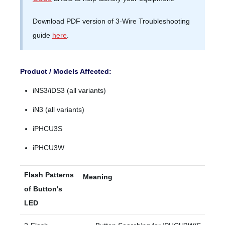
Download PDF version of 3-Wire Troubleshooting
guide
here
.
Product / Models Affected:
iNS3/iDS3 (all variants)
iN3 (all variants)
iPHCU3S
iPHCU3W
Flash Patterns
Meaning
of Button's
LED