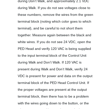
during Don’t Walk, and approximately 2.1 VDC
during Walk. If you do not see voltages close to
these numbers, remove the wires from the green
terminal block (noting which color goes to which
terminal), and be careful to not short them
together. Measure again between the black and
white wires. If you do not see 24 VDC, open the
PED Head and verify 120 VAC is being supplied
to the input terminal block of the Control Unit
during Walk and Don’t Walk. If 120 VAC is
present during Walk and Don’t Walk, verify 24
VDC is present for power and data on the output
terminal block of the PED Head Control Unit. If
the proper voltages are present at the output
terminal block, then there has to be a problem
with the wires going down to the button, or the