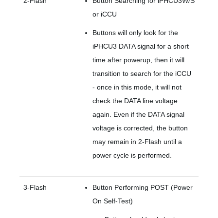
2-Flash
Button Searching for iPHCU3W/S
or iCCU
Buttons will only look for the
iPHCU3 DATA signal for a short
time after powerup, then it will
transition to search for the iCCU
- once in this mode, it will not
check the DATA line voltage
again. Even if the DATA signal
voltage is corrected, the button
may remain in 2-Flash until a
power cycle is performed.
3-Flash
Button Performing POST (Power
On Self-Test)