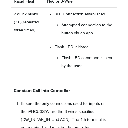
Rapid Flash
N/A for 3-Wire
2 quick blinks
BLE Connection established
(3X)(repeated
Attempted connection to the
three times)
button via an app
Flash LED Initiated
Flash LED command is sent
by the user
Constant Call Into Controller
Ensure the only connections used for inputs on
the iPHCU3S/W are the 3 wires specified
(DW_IN, WK_IN, and ACN). The 4th terminal is
not required and may be disconnected.