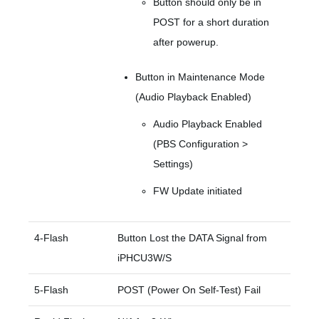
Button should only be in
POST for a short duration
after powerup.
Button in Maintenance Mode
(Audio Playback Enabled)
Audio Playback Enabled
(PBS Configuration >
Settings)
FW Update initiated
4-Flash
Button Lost the DATA Signal from
iPHCU3W/S
5-Flash
POST (Power On Self-Test) Fail