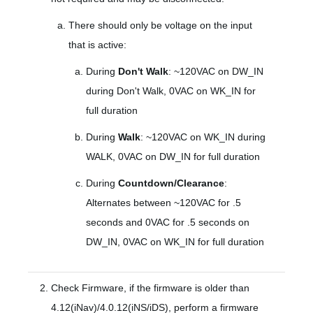
There should only be voltage on the input
that is active:
During
Don't Walk
: ~120VAC on DW_IN
during Don't Walk, 0VAC on WK_IN for
full duration
During
Walk
: ~120VAC on WK_IN during
WALK, 0VAC on DW_IN for full duration
During
Countdown/Clearance
:
Alternates between ~120VAC for .5
seconds and 0VAC for .5 seconds on
DW_IN, 0VAC on WK_IN for full duration
Check Firmware, if the firmware is older than
4.12(iNav)/4.0.12(iNS/iDS), perform a firmware