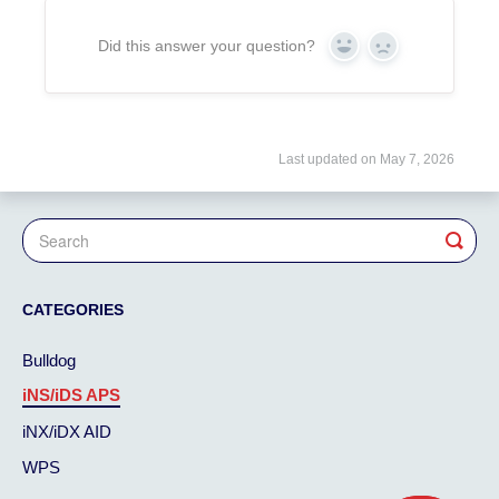
Did this answer your question?
Yes
No
Last updated on May 7, 2026
CATEGORIES
Bulldog
iNS/iDS APS
iNX/iDX AID
WPS