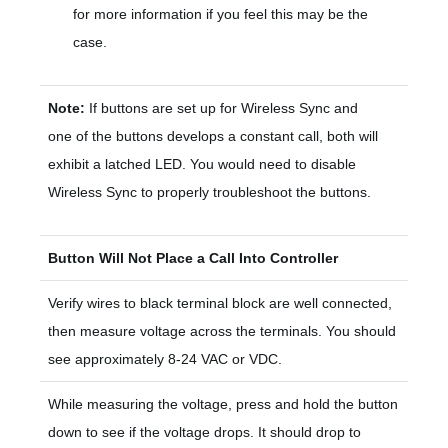
for more information if you feel this may be the
case.
Note:
If buttons are set up for Wireless Sync and
one of the buttons develops a constant call, both will
exhibit a latched LED. You would need to disable
Wireless Sync to properly troubleshoot the buttons.
Button Will Not Place a Call Into Controller
Verify wires to black terminal block are well connected,
then measure voltage across the terminals. You should
see approximately 8-24 VAC or VDC.
While measuring the voltage, press and hold the button
down to see if the voltage drops. It should drop to