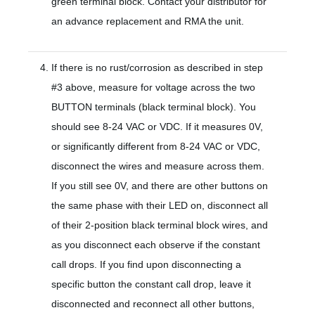
green terminal block. Contact your distributor for
an advance replacement and RMA the unit.
If there is no rust/corrosion as described in step
#3 above, measure for voltage across the two
BUTTON terminals (black terminal block). You
should see 8-24 VAC or VDC. If it measures 0V,
or significantly different from 8-24 VAC or VDC,
disconnect the wires and measure across them.
If you still see 0V, and there are other buttons on
the same phase with their LED on, disconnect all
of their 2-position black terminal block wires, and
as you disconnect each observe if the constant
call drops. If you find upon disconnecting a
specific button the constant call drop, leave it
disconnected and reconnect all other buttons,