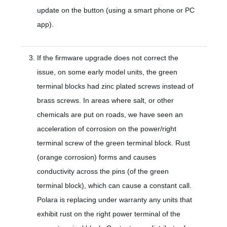
update on the button (using a smart phone or PC
app).
If the firmware upgrade does not correct the
issue, on some early model units, the green
terminal blocks had zinc plated screws instead of
brass screws. In areas where salt, or other
chemicals are put on roads, we have seen an
acceleration of corrosion on the power/right
terminal screw of the green terminal block. Rust
(orange corrosion) forms and causes
conductivity across the pins (of the green
terminal block), which can cause a constant call.
Polara is replacing under warranty any units that
exhibit rust on the right power terminal of the