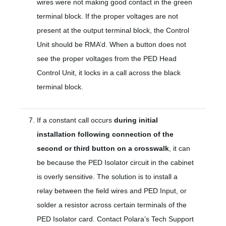
wires were not making good contact in the green
terminal block. If the proper voltages are not
present at the output terminal block, the Control
Unit should be RMA’d. When a button does not
see the proper voltages from the PED Head
Control Unit, it locks in a call across the black
terminal block.
If a constant call occurs
during initial
installation following connection of the
second or third button on a crosswalk
, it can
be because the PED Isolator circuit in the cabinet
is overly sensitive. The solution is to install a
relay between the field wires and PED Input, or
solder a resistor across certain terminals of the
PED Isolator card. Contact Polara’s Tech Support