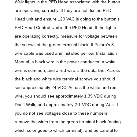
Walk lights in the PED Head associated with the button
are operating correctly. If they are not, fix the PED
Head unit and ensure 120 VAC is going to the button’s
PED Head Control Unit in the PED Head. If the lights
are operating correctly, measure for voltage between
the screws of the green terminal block. If Polara’s 3
wire cable was used and installed per our Installation
Manual, a black wire is the power conductor, a white
wire is common, and a red wire is the data line. Across
the black and white wire terminal screws you should
see approximately 24 VDC. Across the white and red
wire, you should see approximately 1.35 VDC during
Don’t Walk, and approximately 2.1 VDC during Walk. If
you do not see voltages close to these numbers,
remove the wires from the green terminal block (noting
which color goes to which terminal), and be careful to