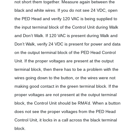
not short them together. Measure again between the
black and white wires. If you do not see 24 VDC, open
the PED Head and verify 120 VAC is being supplied to
the input terminal block of the Control Unit during Walk
and Don’t Walk. If 120 VAC is present during Walk and
Don’t Walk, verify 24 VDC is present for power and data
on the output terminal block of the PED Head Control
Unit. If the proper voltages are present at the output
terminal block, then there has to be a problem with the
wires going down to the button, or the wires were not
making good contact in the green terminal block. If the
proper voltages are not present at the output terminal
block, the Control Unit should be RMA’d. When a button
does not see the proper voltages from the PED Head
Control Unit, it locks in a call across the black terminal
block.